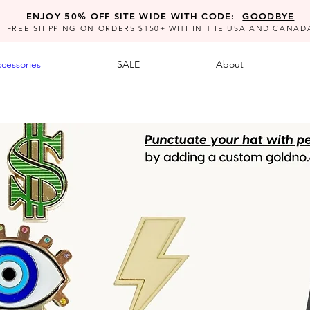
ENJOY 50% OFF SITE WIDE WITH CODE:
GOODBYE
FREE SHIPPING ON ORDERS $150+ WITHIN THE USA AND CANAD
cessories
SALE
About