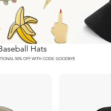
Baseball Hats
TIONAL 50% OFF WITH CODE: GOODBYE