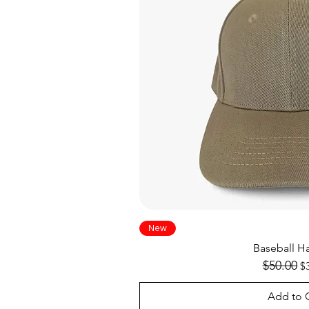
Quick V
New
Baseball Ha
Regular Pr
$50.00
Sa
$
Add to 