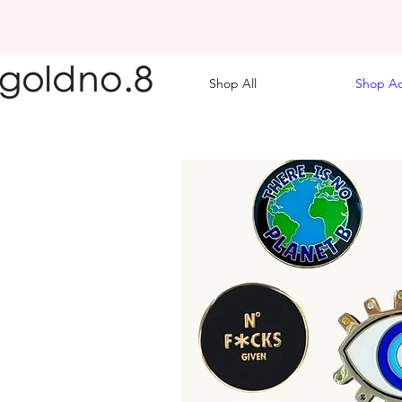
Shop All
Shop Ac