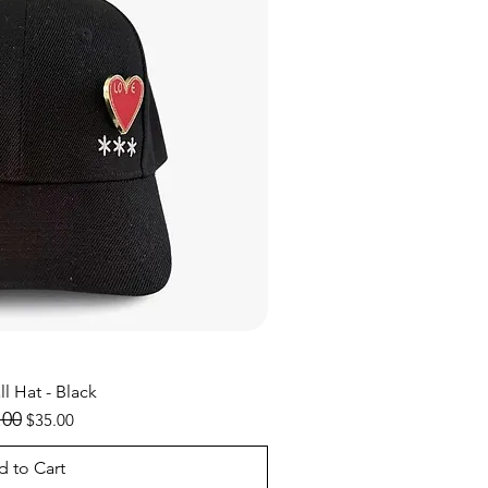
ick View
l Hat - Black
lar Price
.00
Sale Price
$35.00
 to Cart