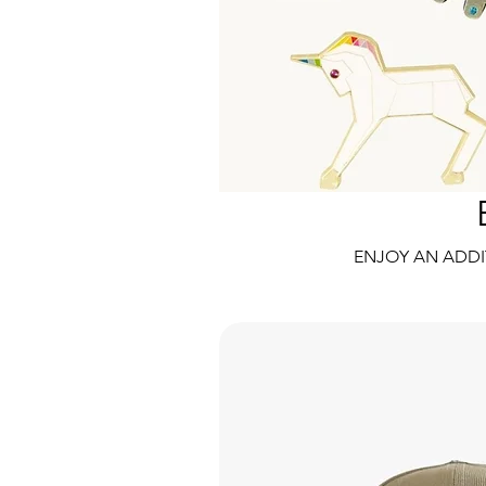
ENJOY AN ADDI