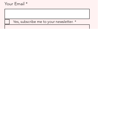
Your Email
*
Yes, subscribe me to your newsletter.
*
Send
©2025 by goldno.8.