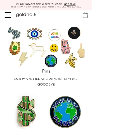
ENJOY 50% OFF SITE WIDE WITH CODE:
GOODBYE
FREE SHIPPING ON ORDERS $150+ WITHIN THE USA AND CANADA
Pins
ENJOY 50% OFF SITE WIDE WITH CODE:
GOODBYE