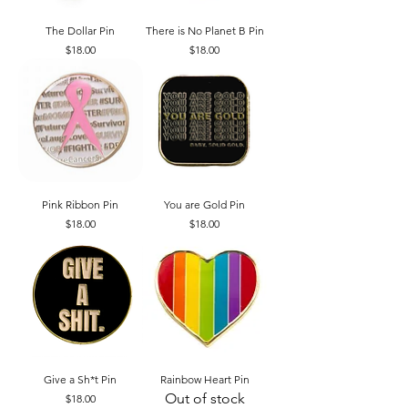
The Dollar Pin
There is No Planet B Pin
Price
Price
$18.00
$18.00
Pink Ribbon Pin
You are Gold Pin
Price
Price
$18.00
$18.00
Give a Sh*t Pin
Rainbow Heart Pin
Out of stock
Price
$18.00