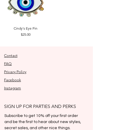
Cindy's Eye Pin
Price
$25.00
Contact
FAQ
Privacy Policy
Facebook
Instagram
SIGN UP FOR PARTIES AND PERKS
Subscribe to get 10% off your first order 
and be the first to hear about new styles, 
secret sales, and other nice things.