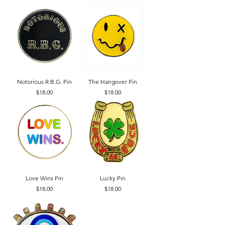
Notorious R.B.G. Pin
The Hangover Pin
Price
Price
$18.00
$18.00
Love Wins Pin
Lucky Pin
Price
Price
$18.00
$18.00