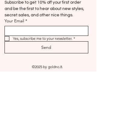
Subscribe to get 10% off your first order 
and be the first to hear about new styles, 
secret sales, and other nice things.
Your Email
*
Yes, subscribe me to your newsletter.
*
Send
©2025 by goldno.8.