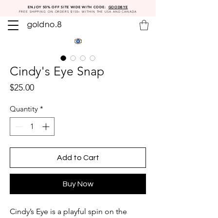
ENJOY 50% OFF SITE WIDE WITH CODE:
GOODBYE
FREE SHIPPING ON ORDERS $150+ WITHIN THE USA AND CANADA
Cindy's Eye Snap
Price
$25.00
Quantity
*
Add to Cart
Buy Now
Cindy’s Eye is a playful spin on the