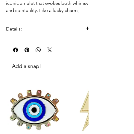
iconic amulet that evokes both whimsy
and spirituality. Like a lucky charm,
Cindy’s Eye will protect the wearer from
negative energy, and inspire happiness
Details:
and protection. The rich shades
cerulean blues and colored cut stones
100% gold plated zinc
make this snap the ultimate bling for
enamel and colored stone
your bag.
embellishment
Dimensions:
Add a snap!
52mm W x 42mm H x 3.5mm D