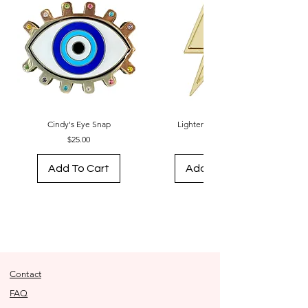
Cindy's Eye Snap
Lightening Bolt Snap
Price
Price
$25.00
$18.00
Add To Cart
Add To Cart
Contact
FAQ