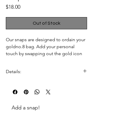
Price
$18.00
Out of Stock
Our snaps are designed to ordain your
goldno.8 bag. Add your personal
touch by swapping out the gold icon
snaps that your bag comes with with
our snaps.
Details:
100% gold plated zinc
enamel and colored stone
embellishment
Dimensions:
Add a snap!
52mm W x 42mm H x 3.5mm D