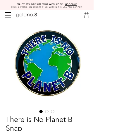
ENJOY 50% OFF SITE WIDE WITH CODE:
GOODBYE
FREE SHIPPING ON ORDERS $150+ WITHIN THE USA AND CANADA
There is No Planet B
Snap