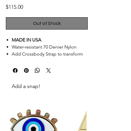
Price
$115.00
Out of Stock
MADE IN USA
Water-resistant 70 Denier Nylon
Add Crossbody Strap to transform
into bag
AddWrist Strap to turn into a
Reversible Clutch
Signature custom goldno.8
Add a snap!
hardware
Extra front pocket – fits any size cell
phone
Specifications:
Pouch Dimensions: 11.5″ W x 9″ H