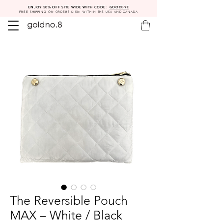
ENJOY 50% OFF SITE WIDE WITH CODE:
GOODBYE
FREE SHIPPING ON ORDERS $150+ WITHIN THE USA AND CANADA
The Reversible Pouch
MAX – White / Black