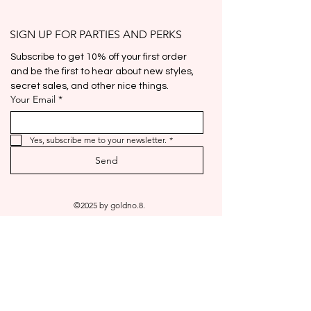
Price
$25.00
Out of Stock
Add To Cart
Add To Cart
Add To Cart
Add To Cart
Add To Cart
Out of Stock
Out of Stock
Out of Stock
Add To Cart
Add To Cart
Add To Cart
Out of Stock
SIGN UP FOR PARTIES AND PERKS
Subscribe to get 10% off your first order 
and be the first to hear about new styles, 
secret sales, and other nice things.
Your Email
*
Yes, subscribe me to your newsletter.
*
Send
©2025 by goldno.8.