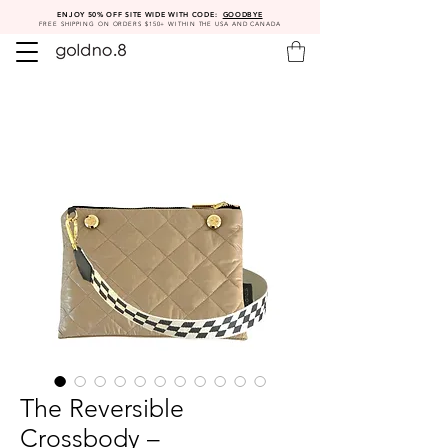
ENJOY 50% OFF SITE WIDE WITH CODE:
GOODBYE
FREE SHIPPING ON ORDERS $150+ WITHIN THE USA AND CANADA
The Reversible
Crossbody –