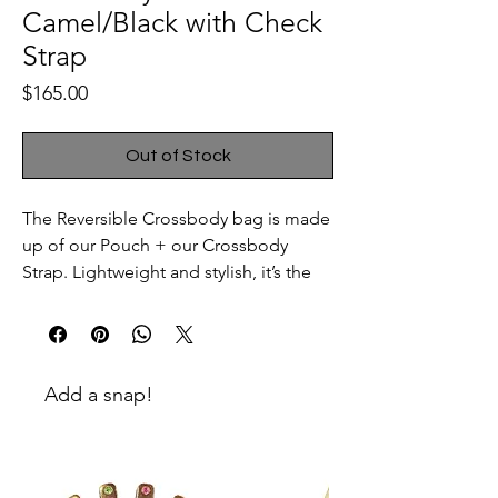
Camel/Black with Check
Strap
Price
$165.00
Out of Stock
The Reversible Crossbody bag is made
up of our Pouch + our Crossbody
Strap. Lightweight and stylish, it’s the
perfect weekend bag to keep your
things together without slowing you
down. Need a bit more space? Clip
one, two or three reversible pouches
Add a snap!
onto the shoulder strap. Want an
evening option? Swap the Crossbody
Strap for the Wrist Strap et voila: a
clutch