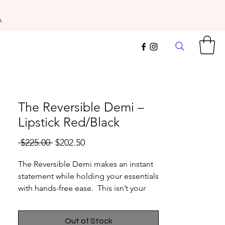
A
The Reversible Demi –
Lipstick Red/Black
Regular
Sale
 $225.00 
$202.50
Price
Price
The Reversible Demi makes an instant
statement while holding your essentials
with hands-free ease. This isn’t your
average crossbody – designed
featuring our signature reversibility so
Out of Stock
you can flip it for an instant bag