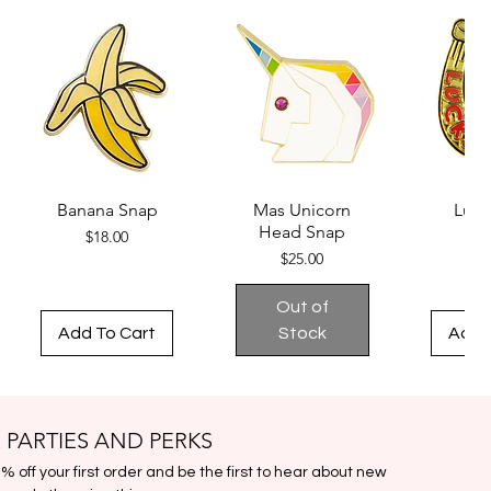
Adjustable & Removable clip-on
strap
Gold metal zip closure
Back pocket with gold metal
zipper
Made in the USA
Fabric from France
Specifications:
Banana Snap
Mas Unicorn
Luck
Pouch Dimensions: 14″ W x 7 1/2″
Head Snap
Price
$18.00
$1
H x 4 1/2″D
Price
$25.00
Strap Dimensions: Adjustable,
17″ – 35″ L x 1 1/4″ W; clasp is 2″
Out of
Add To Cart
Stock
Add 
 PARTIES AND PERKS
 off your first order and be the first to hear about new 