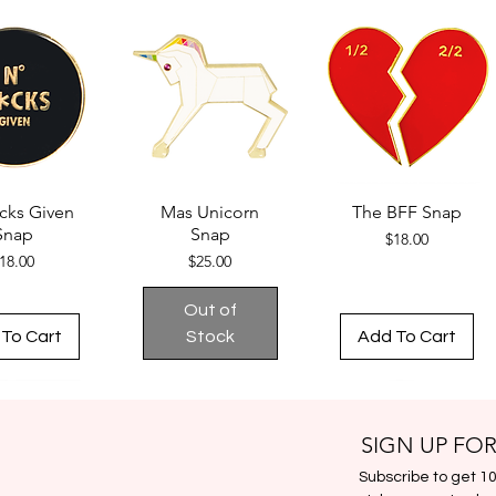
cks Given
Mas Unicorn
The BFF Snap
Snap
Snap
Price
$18.00
Price
Price
18.00
$25.00
Out of
To Cart
Stock
Add To Cart
SIGN UP FOR
Subscribe to get 10%