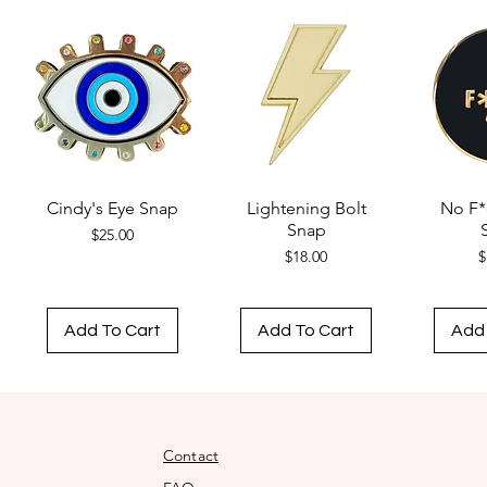
Cindy's Eye Snap
Lightening Bolt
No F*
Snap
Price
$25.00
Price
$18.00
$
Add To Cart
Add To Cart
Add 
Contact