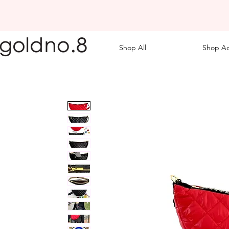
Shop All
Shop Ac