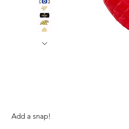
Add a snap!