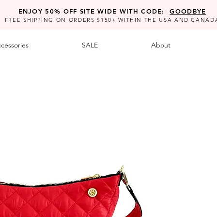
ENJOY 50% OFF SITE WIDE WITH CODE:
GOODBYE
FREE SHIPPING ON ORDERS $150+ WITHIN THE USA AND CANAD
cessories
SALE
About